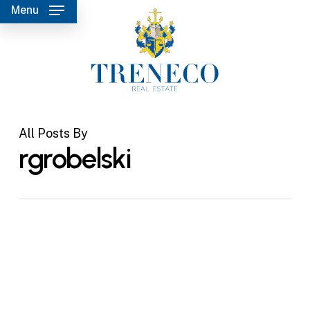
Skip
Menu
to
main
content
All Posts By
rgrobelski