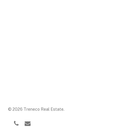
© 2026 Treneco Real Estate.
facebook
phone
email